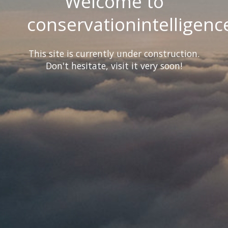
Welcome to
conservationintelligenc
This site is currently under construction.
Don't hesitate, visit it very soon!